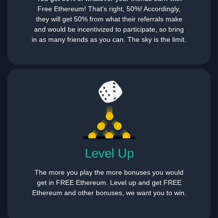
Free Ethereum! That's right, 50%! Accordingly,
they will get 50% from what their referrals make
and would be incentivized to participate, so bring
in as many friends as you can. The sky is the limit.
Level Up
The more you play the more bonuses you would
get in FREE Ethereum. Level up and get FREE
Ethereum and other bonuses, we want you to win.