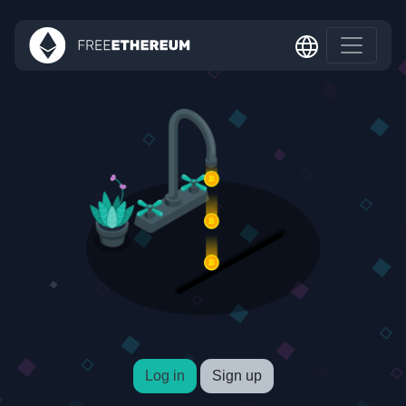
Log in
Sign up