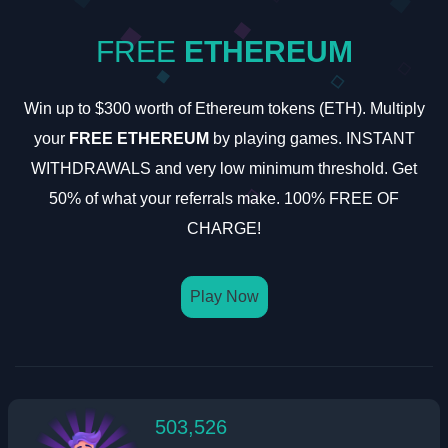
FREE
ETHEREUM
Win up to $300 worth of Ethereum tokens (ETH). Multiply
your
FREE ETHEREUM
by playing games. INSTANT
WITHDRAWALS and very low minimum threshold. Get
50% of what your referrals make. 100% FREE OF
CHARGE!
Play Now
503,526