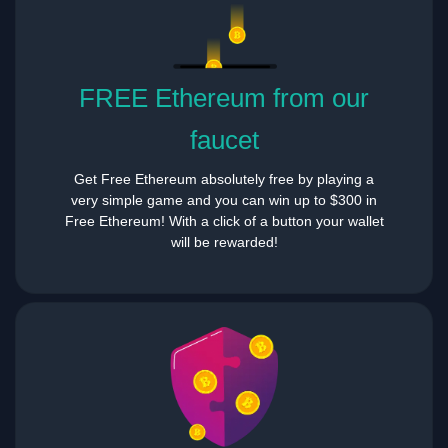
FREE Ethereum from our
faucet
Get Free Ethereum absolutely free by playing a
very simple game and you can win up to $300 in
Free Ethereum! With a click of a button your wallet
will be rewarded!