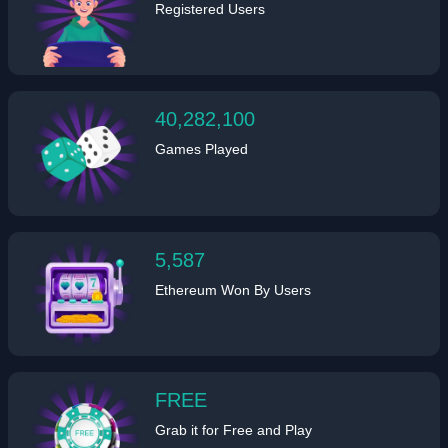
Registered Users
40,282,100
Games Played
5,587
Ethereum Won By Users
FREE
Grab it for Free and Play