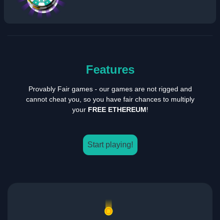
Features
Provably Fair games - our games are not rigged and
cannot cheat you, so you have fair chances to multiply
your
FREE ETHEREUM
!
Start playing!