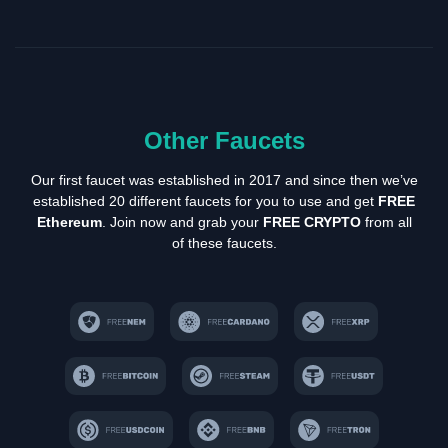
Other Faucets
Our first faucet was established in 2017 and since then we’ve
established 20 different faucets for you to use and get
FREE
Ethereum
. Join now and grab your
FREE CRYPTO
from all
of these faucets.