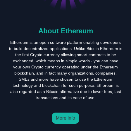
About Ethereum
Ethereum is an open software platform enabling developers
to build decentralized applications. Unlike Bitcoin Ethereum is
the first Crypto currency allowing smart contracts to be
exchanged, which means in simple words - you can have
your own Crypto currency operating under the Ethereum
blockchain, and in fact many organizations, companies,
SMEs and more have chosen to use the Ethereum
technology and blockchain for such purpose. Ethereum is
also regarded as a Bitcoin alternative due to lower fees, fast
transactions and its ease of use.
More Info