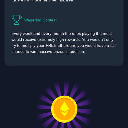
Ethereum time after time, risk free.
Wagering Contest
Every week and every month the ones playing the most
would receive extremely high rewards. You wouldn’t only
try to multiply your FREE Ethereum; you would have a fair
chance to win massive prizes in addition.