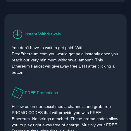
Instant Withdrawals
You don't have to wait to get paid. With
FreeEthereum.com you would get paid instantly once you
reach our very minimum withdrawal amount. This
Ethereum Faucet will giveaway free ETH after clicking a
button.
FREE Promotions
Follow us on our social media channels and grab free
PROMO CODES that will provide you with FREE
Ethereum. No strings attached. These promo codes allow
you to play right away free of charge. Multiply your FREE