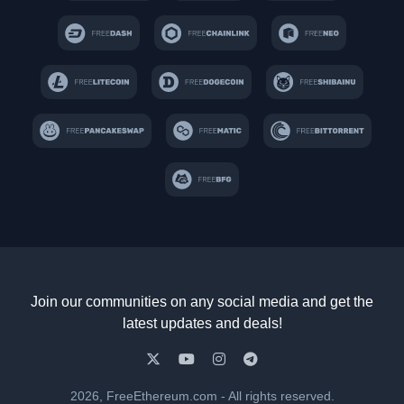
Join our communities on any social media and get the
latest updates and deals!
2026, FreeEthereum.com - All rights reserved.