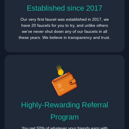
Established since 2017
Our very first faucet was established in 2017, we
have 20 faucets for you to try, and unlike others
we’ve never shut down any of our faucets in all
these years. We believe in transparency and trust.
Highly-Rewarding Referral
Program
You get 50% of whatever your friends earn with