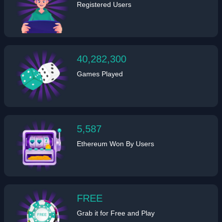
Registered Users
40,282,300
Games Played
5,587
Ethereum Won By Users
FREE
Grab it for Free and Play