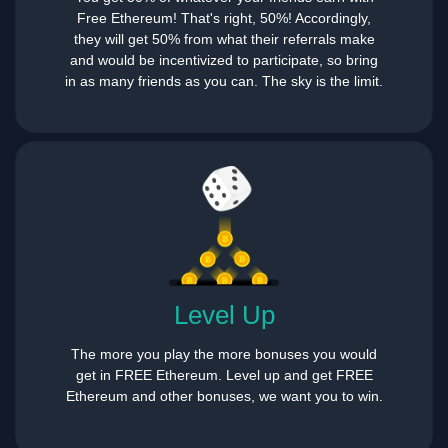
Free Ethereum! That's right, 50%! Accordingly,
they will get 50% from what their referrals make
and would be incentivized to participate, so bring
in as many friends as you can. The sky is the limit.
Level Up
The more you play the more bonuses you would
get in FREE Ethereum. Level up and get FREE
Ethereum and other bonuses, we want you to win.