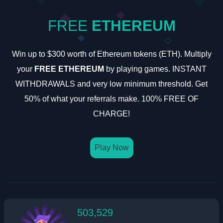
FREE
ETHEREUM
Win up to $300 worth of Ethereum tokens (ETH). Multiply
your
FREE ETHEREUM
by playing games. INSTANT
WITHDRAWALS and very low minimum threshold. Get
50% of what your referrals make. 100% FREE OF
CHARGE!
Play Now
503,529