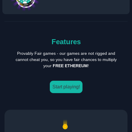
Features
Provably Fair games - our games are not rigged and
cannot cheat you, so you have fair chances to multiply
your
FREE ETHEREUM
!
Start playing!