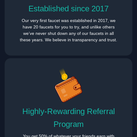
Established since 2017
Our very first faucet was established in 2017, we
have 20 faucets for you to try, and unlike others
we’ve never shut down any of our faucets in all
these years. We believe in transparency and trust.
Highly-Rewarding Referral
Program
You get 50% of whatever your friends earn with