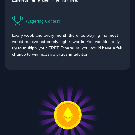
Ethereum time after time, risk free.
Wagering Contest
Every week and every month the ones playing the most
would receive extremely high rewards. You wouldn’t only
try to multiply your FREE Ethereum; you would have a fair
chance to win massive prizes in addition.