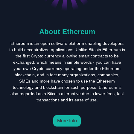
About Ethereum
Ethereum is an open software platform enabling developers
to build decentralized applications. Unlike Bitcoin Ethereum is
the first Crypto currency allowing smart contracts to be
exchanged, which means in simple words - you can have
your own Crypto currency operating under the Ethereum
blockchain, and in fact many organizations, companies,
SMEs and more have chosen to use the Ethereum
technology and blockchain for such purpose. Ethereum is
also regarded as a Bitcoin alternative due to lower fees, fast
transactions and its ease of use.
More Info