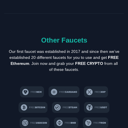
Other Faucets
Our first faucet was established in 2017 and since then we’ve
established 20 different faucets for you to use and get
FREE
Ethereum
. Join now and grab your
FREE CRYPTO
from all
of these faucets.