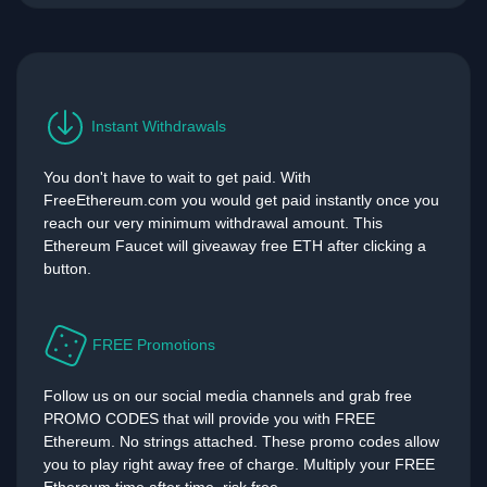
Instant Withdrawals
You don't have to wait to get paid. With
FreeEthereum.com you would get paid instantly once you
reach our very minimum withdrawal amount. This
Ethereum Faucet will giveaway free ETH after clicking a
button.
FREE Promotions
Follow us on our social media channels and grab free
PROMO CODES that will provide you with FREE
Ethereum. No strings attached. These promo codes allow
you to play right away free of charge. Multiply your FREE