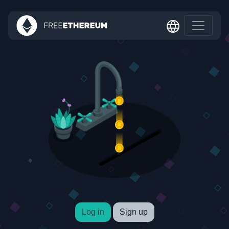
Log in
Sign up