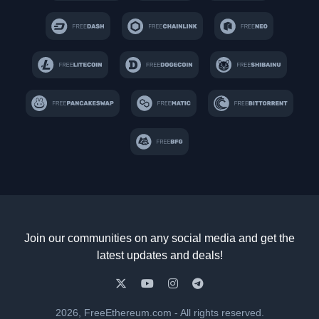
Join our communities on any social media and get the
latest updates and deals!
2026, FreeEthereum.com - All rights reserved.