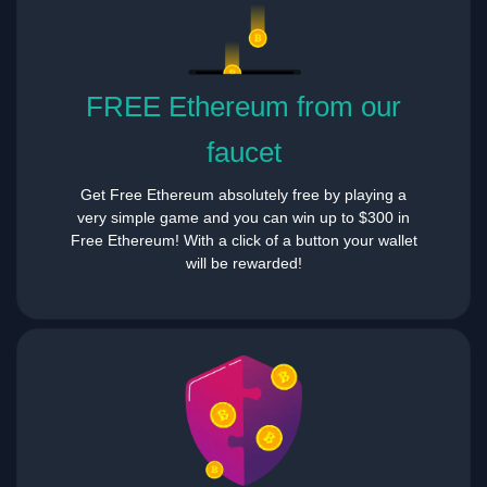
FREE Ethereum from our
faucet
Get Free Ethereum absolutely free by playing a
very simple game and you can win up to $300 in
Free Ethereum! With a click of a button your wallet
will be rewarded!