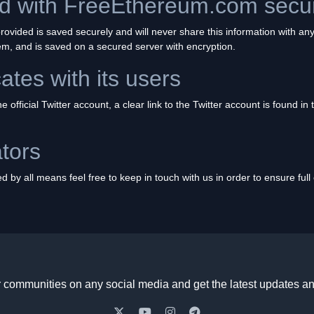
red with FreeEthereum.com sec
ovided is saved securely and will never share this information with any
hem, and is saved on a secured server with encryption.
tes with its users
 official Twitter account, a clear link to the Twitter account is found in
tors
 by all means feel free to keep in touch with us in order to ensure ful
r communities on any social media and get the latest updates an