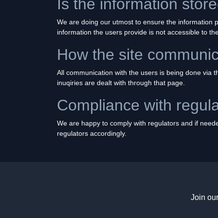
Is the information sto
We are doing our utmost to ensure the information pr
information the users provide is not accessible to t
How the site communica
All communication with the users is being done via the
inuqiries are dealt with through that page.
Compliance with regula
We are happy to comply with regulators and if needed
regulators accordingly.
Join ou