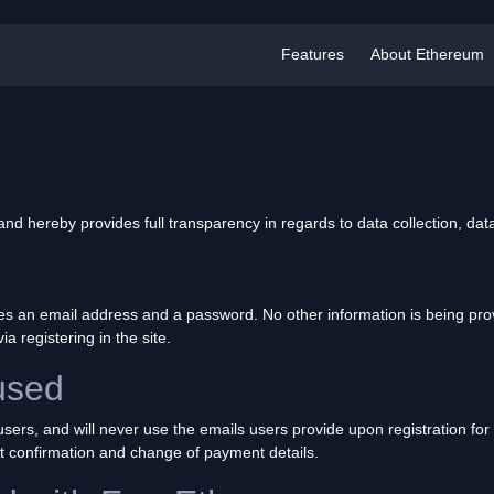
Features
About Ethereum
 hereby provides full transparency in regards to data collection, dat
des an email address and a password. No other information is being pro
via registering in the site.
used
s users, and will never use the emails users provide upon registration f
t confirmation and change of payment details.