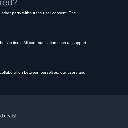
ured?
 other party without the user consent. The
 the site itself. All communication such as support
l collaboration between ourselves, our users and
d deals!