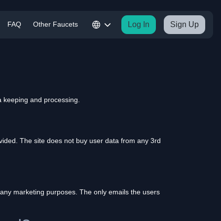
FAQ
Other Faucets
Log In
Sign Up
a keeping and processing.
vided. The site does not buy user data from any 3rd
or any marketing purposes. The only emails the users