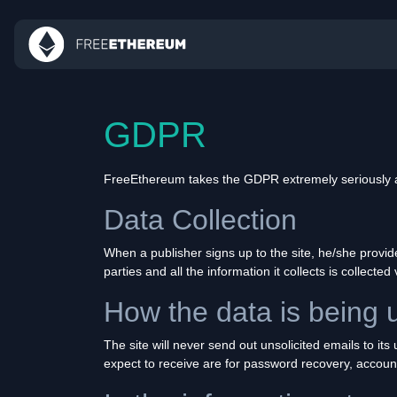
GDPR
FreeEthereum takes the GDPR extremely seriously and
Data Collection
When a publisher signs up to the site, he/she provi
parties and all the information it collects is collected 
How the data is being 
The site will never send out unsolicited emails to it
expect to receive are for password recovery, accoun