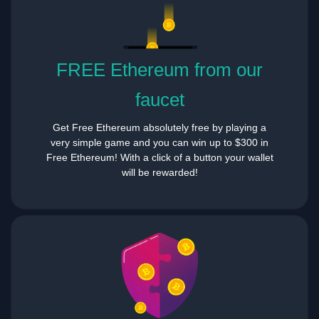
FREE Ethereum from our
faucet
Get Free Ethereum absolutely free by playing a
very simple game and you can win up to $300 in
Free Ethereum! With a click of a button your wallet
will be rewarded!