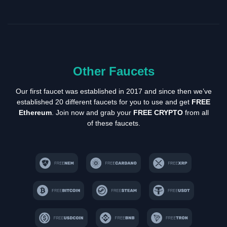
Other Faucets
Our first faucet was established in 2017 and since then we’ve
established 20 different faucets for you to use and get
FREE
Ethereum
. Join now and grab your
FREE CRYPTO
from all
of these faucets.