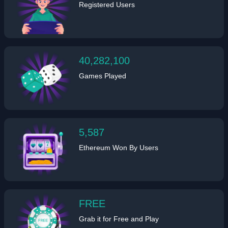
Registered Users
40,282,100
Games Played
5,587
Ethereum Won By Users
FREE
Grab it for Free and Play