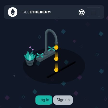
Log in
Sign up