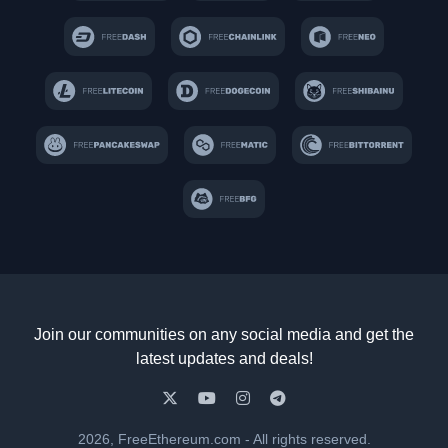
Join our communities on any social media and get the
latest updates and deals!
2026, FreeEthereum.com - All rights reserved.