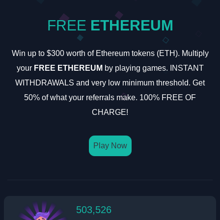
FREE
ETHEREUM
Win up to $300 worth of Ethereum tokens (ETH). Multiply
your
FREE ETHEREUM
by playing games. INSTANT
WITHDRAWALS and very low minimum threshold. Get
50% of what your referrals make. 100% FREE OF
CHARGE!
Play Now
503,526