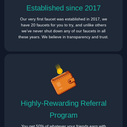
Established since 2017
Our very first faucet was established in 2017, we
have 20 faucets for you to try, and unlike others
we’ve never shut down any of our faucets in all
these years. We believe in transparency and trust.
Highly-Rewarding Referral
Program
You get 50% of whatever your friends earn with