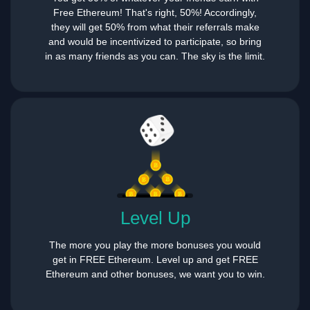
Free Ethereum! That's right, 50%! Accordingly,
they will get 50% from what their referrals make
and would be incentivized to participate, so bring
in as many friends as you can. The sky is the limit.
Level Up
The more you play the more bonuses you would
get in FREE Ethereum. Level up and get FREE
Ethereum and other bonuses, we want you to win.