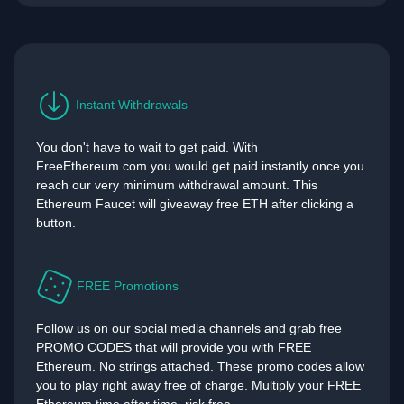
Instant Withdrawals
You don't have to wait to get paid. With
FreeEthereum.com you would get paid instantly once you
reach our very minimum withdrawal amount. This
Ethereum Faucet will giveaway free ETH after clicking a
button.
FREE Promotions
Follow us on our social media channels and grab free
PROMO CODES that will provide you with FREE
Ethereum. No strings attached. These promo codes allow
you to play right away free of charge. Multiply your FREE