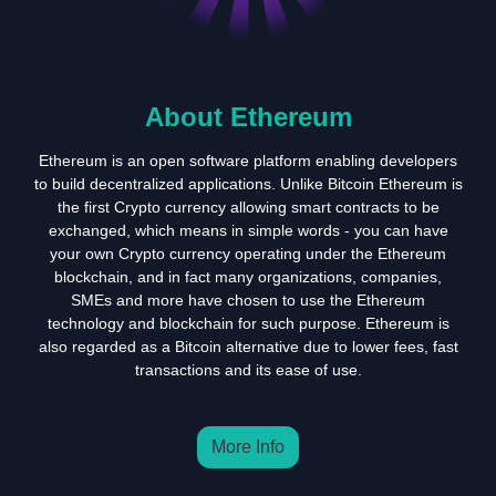
About Ethereum
Ethereum is an open software platform enabling developers
to build decentralized applications. Unlike Bitcoin Ethereum is
the first Crypto currency allowing smart contracts to be
exchanged, which means in simple words - you can have
your own Crypto currency operating under the Ethereum
blockchain, and in fact many organizations, companies,
SMEs and more have chosen to use the Ethereum
technology and blockchain for such purpose. Ethereum is
also regarded as a Bitcoin alternative due to lower fees, fast
transactions and its ease of use.
More Info