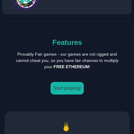
Features
Provably Fair games - our games are not rigged and
cannot cheat you, so you have fair chances to multiply
your
FREE ETHEREUM
!
Start playing!