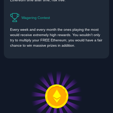
Ethereum time after time, risk free.
Wagering Contest
Every week and every month the ones playing the most
would receive extremely high rewards. You wouldn’t only
try to multiply your FREE Ethereum; you would have a fair
chance to win massive prizes in addition.