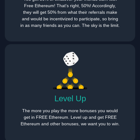
Free Ethereum! That's right, 50%! Accordingly,
they will get 50% from what their referrals make
and would be incentivized to participate, so bring
in as many friends as you can. The sky is the limit.
Level Up
The more you play the more bonuses you would
get in FREE Ethereum. Level up and get FREE
Ethereum and other bonuses, we want you to win.