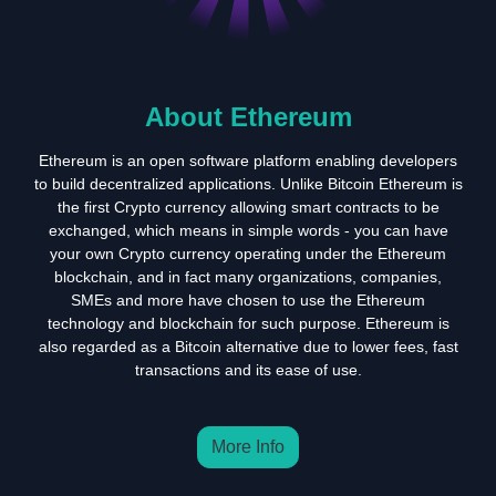
About Ethereum
Ethereum is an open software platform enabling developers
to build decentralized applications. Unlike Bitcoin Ethereum is
the first Crypto currency allowing smart contracts to be
exchanged, which means in simple words - you can have
your own Crypto currency operating under the Ethereum
blockchain, and in fact many organizations, companies,
SMEs and more have chosen to use the Ethereum
technology and blockchain for such purpose. Ethereum is
also regarded as a Bitcoin alternative due to lower fees, fast
transactions and its ease of use.
More Info