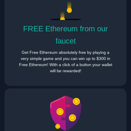
FREE Ethereum from our
faucet
Get Free Ethereum absolutely free by playing a
very simple game and you can win up to $300 in
Free Ethereum! With a click of a button your wallet
will be rewarded!