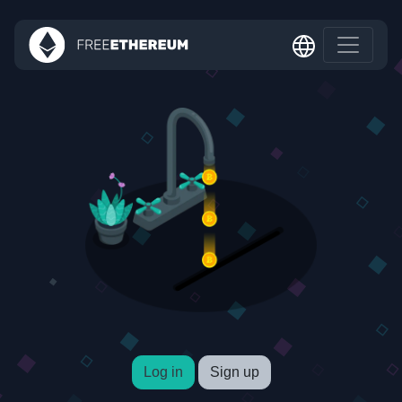
Log in
Sign up