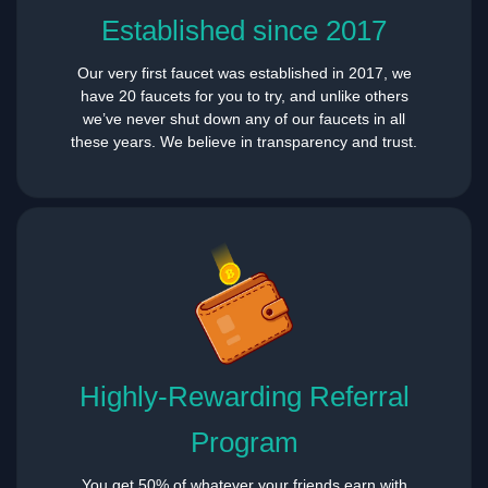
Established since 2017
Our very first faucet was established in 2017, we
have 20 faucets for you to try, and unlike others
we’ve never shut down any of our faucets in all
these years. We believe in transparency and trust.
Highly-Rewarding Referral
Program
You get 50% of whatever your friends earn with