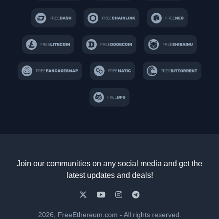
Join our communities on any social media and get the
latest updates and deals!
2026, FreeEthereum.com - All rights reserved.