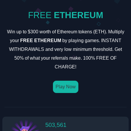
FREE
ETHEREUM
Win up to $300 worth of Ethereum tokens (ETH). Multiply
your
FREE ETHEREUM
by playing games. INSTANT
WITHDRAWALS and very low minimum threshold. Get
50% of what your referrals make. 100% FREE OF
CHARGE!
Play Now
503,561