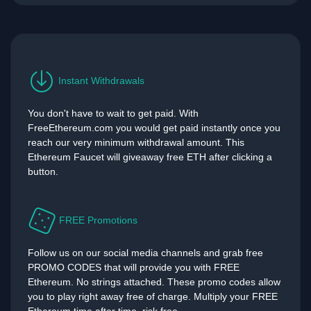
Instant Withdrawals
You don't have to wait to get paid. With
FreeEthereum.com you would get paid instantly once you
reach our very minimum withdrawal amount. This
Ethereum Faucet will giveaway free ETH after clicking a
button.
FREE Promotions
Follow us on our social media channels and grab free
PROMO CODES that will provide you with FREE
Ethereum. No strings attached. These promo codes allow
you to play right away free of charge. Multiply your FREE