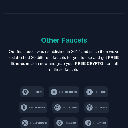
Other Faucets
Our first faucet was established in 2017 and since then we’ve
established 20 different faucets for you to use and get
FREE
Ethereum
. Join now and grab your
FREE CRYPTO
from all
of these faucets.