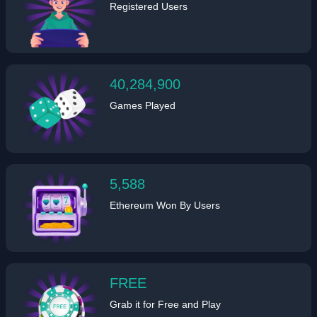
Registered Users
40,284,900
Games Played
5,588
Ethereum Won By Users
FREE
Grab it for Free and Play