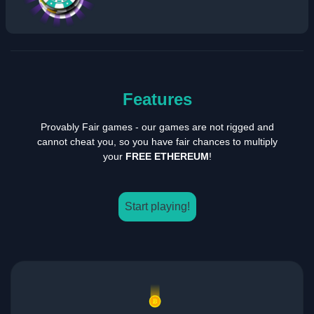
Features
Provably Fair games - our games are not rigged and
cannot cheat you, so you have fair chances to multiply
your
FREE ETHEREUM
!
Start playing!