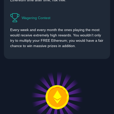
Ethereum time after time, risk free.
Wagering Contest
Every week and every month the ones playing the most
would receive extremely high rewards. You wouldn’t only
try to multiply your FREE Ethereum; you would have a fair
chance to win massive prizes in addition.