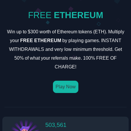
FREE
ETHEREUM
Win up to $300 worth of Ethereum tokens (ETH). Multiply
your
FREE ETHEREUM
by playing games. INSTANT
WITHDRAWALS and very low minimum threshold. Get
50% of what your referrals make. 100% FREE OF
CHARGE!
Play Now
503,561