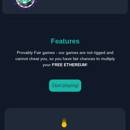
Features
Provably Fair games - our games are not rigged and
cannot cheat you, so you have fair chances to multiply
your
FREE ETHEREUM
!
Start playing!