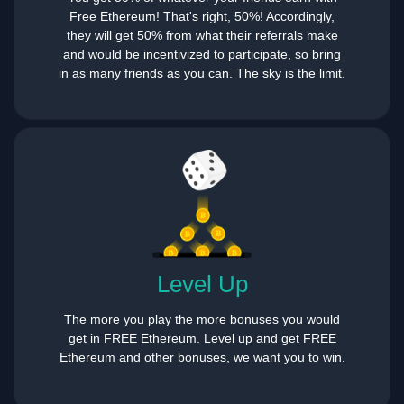
Free Ethereum! That's right, 50%! Accordingly,
they will get 50% from what their referrals make
and would be incentivized to participate, so bring
in as many friends as you can. The sky is the limit.
Level Up
The more you play the more bonuses you would
get in FREE Ethereum. Level up and get FREE
Ethereum and other bonuses, we want you to win.