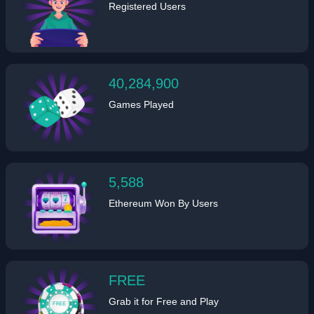
Registered Users
40,284,900
Games Played
5,588
Ethereum Won By Users
FREE
Grab it for Free and Play