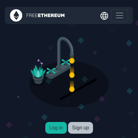
Log in
Sign up