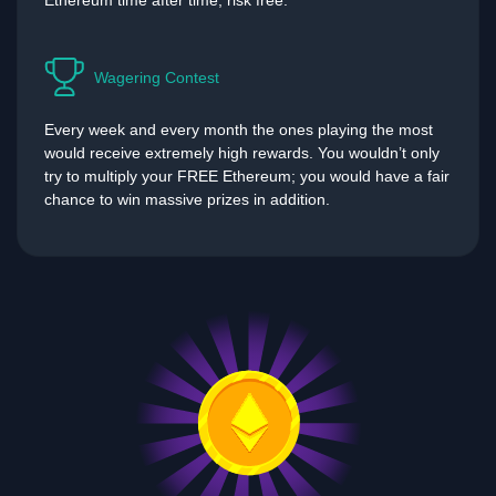
Ethereum time after time, risk free.
Wagering Contest
Every week and every month the ones playing the most
would receive extremely high rewards. You wouldn’t only
try to multiply your FREE Ethereum; you would have a fair
chance to win massive prizes in addition.