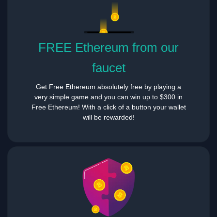
FREE Ethereum from our
faucet
Get Free Ethereum absolutely free by playing a
very simple game and you can win up to $300 in
Free Ethereum! With a click of a button your wallet
will be rewarded!