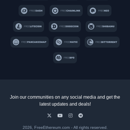
Join our communities on any social media and get the
latest updates and deals!
2026, FreeEthereum.com - All rights reserved.