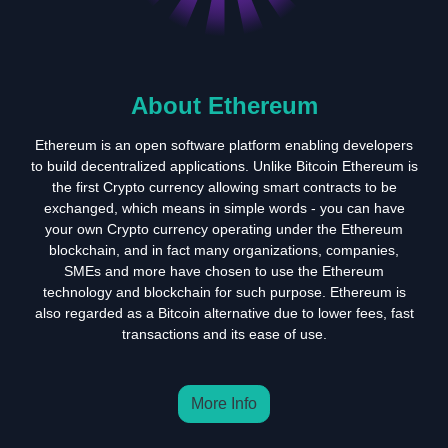
About Ethereum
Ethereum is an open software platform enabling developers
to build decentralized applications. Unlike Bitcoin Ethereum is
the first Crypto currency allowing smart contracts to be
exchanged, which means in simple words - you can have
your own Crypto currency operating under the Ethereum
blockchain, and in fact many organizations, companies,
SMEs and more have chosen to use the Ethereum
technology and blockchain for such purpose. Ethereum is
also regarded as a Bitcoin alternative due to lower fees, fast
transactions and its ease of use.
More Info