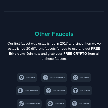
Other Faucets
Our first faucet was established in 2017 and since then we’ve
established 20 different faucets for you to use and get
FREE
Ethereum
. Join now and grab your
FREE CRYPTO
from all
of these faucets.