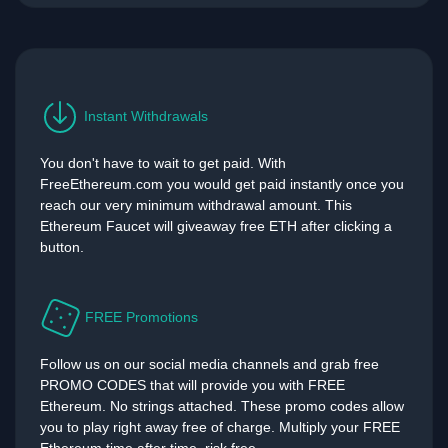
Instant Withdrawals
You don't have to wait to get paid. With
FreeEthereum.com you would get paid instantly once you
reach our very minimum withdrawal amount. This
Ethereum Faucet will giveaway free ETH after clicking a
button.
FREE Promotions
Follow us on our social media channels and grab free
PROMO CODES that will provide you with FREE
Ethereum. No strings attached. These promo codes allow
you to play right away free of charge. Multiply your FREE