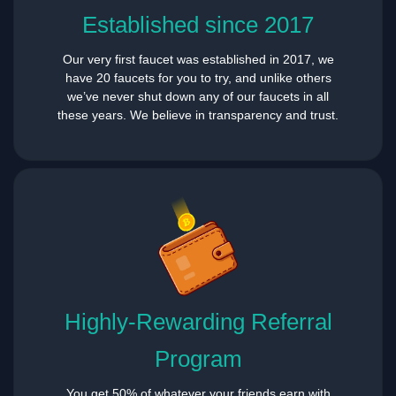
Established since 2017
Our very first faucet was established in 2017, we
have 20 faucets for you to try, and unlike others
we’ve never shut down any of our faucets in all
these years. We believe in transparency and trust.
Highly-Rewarding Referral
Program
You get 50% of whatever your friends earn with