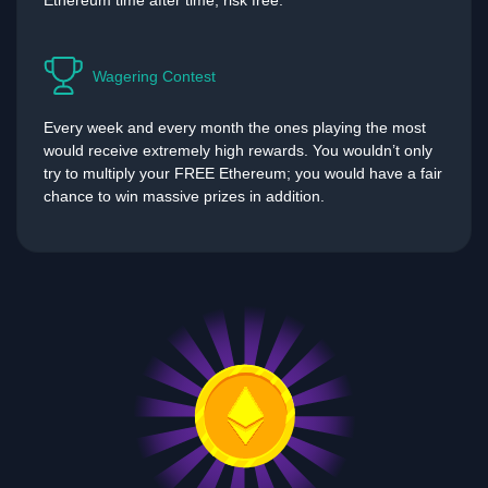
Ethereum time after time, risk free.
Wagering Contest
Every week and every month the ones playing the most
would receive extremely high rewards. You wouldn’t only
try to multiply your FREE Ethereum; you would have a fair
chance to win massive prizes in addition.