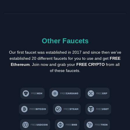
Other Faucets
Our first faucet was established in 2017 and since then we’ve
established 20 different faucets for you to use and get
FREE
Ethereum
. Join now and grab your
FREE CRYPTO
from all
of these faucets.