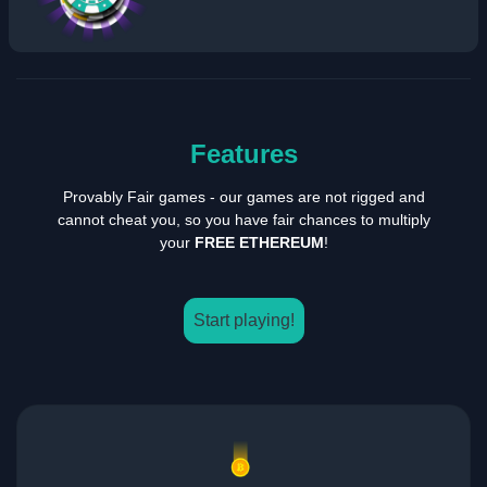
Features
Provably Fair games - our games are not rigged and
cannot cheat you, so you have fair chances to multiply
your
FREE ETHEREUM
!
Start playing!