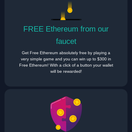
FREE Ethereum from our
faucet
Get Free Ethereum absolutely free by playing a
very simple game and you can win up to $300 in
Free Ethereum! With a click of a button your wallet
will be rewarded!