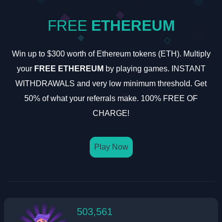
FREE
ETHEREUM
Win up to $300 worth of Ethereum tokens (ETH). Multiply
your
FREE ETHEREUM
by playing games. INSTANT
WITHDRAWALS and very low minimum threshold. Get
50% of what your referrals make. 100% FREE OF
CHARGE!
Play Now
503,561